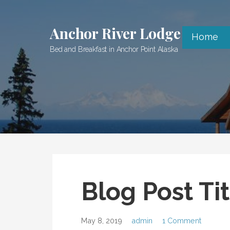
Skip
to
Anchor River Lodge
content
Home
Bed and Breakfast in Anchor Point Alaska
Blog Post Tit
May 8, 2019
admin
1 Comment