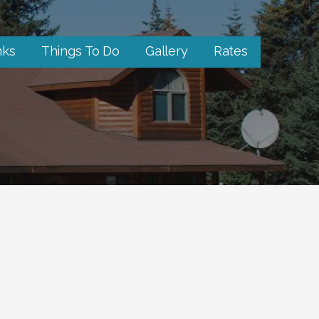
nks
Things To Do
Gallery
Rates