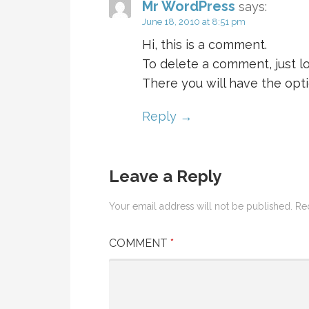
Mr WordPress
says:
June 18, 2010 at 8:51 pm
Hi, this is a comment.
To delete a comment, just l
There you will have the opti
Reply
Leave a Reply
Your email address will not be published.
Re
COMMENT
*