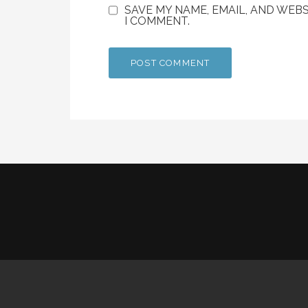
SAVE MY NAME, EMAIL, AND WEBS
I COMMENT.