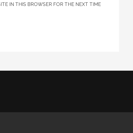
ITE IN THIS BROWSER FOR THE NEXT TIME