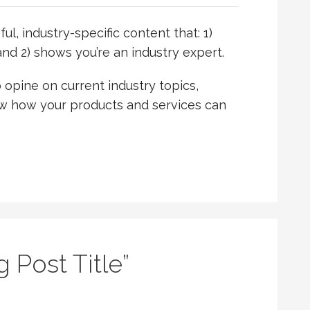
l, industry-specific content that: 1)
nd 2) shows you’re an industry expert.
opine on current industry topics,
 how your products and services can
g Post Title”