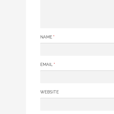
NAME
*
EMAIL
*
WEBSITE