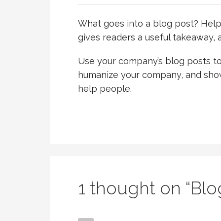
What goes into a blog post? Helpfu
gives readers a useful takeaway, a
Use your company’s blog posts to 
humanize your company, and show
help people.
1 thought on
“Blo