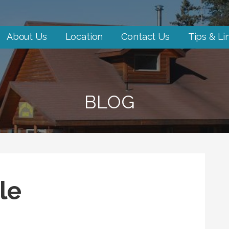
About Us
Location
Contact Us
Tips & Li
BLOG
le