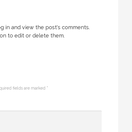
og in and view the post's comments.
on to edit or delete them.
quired fields are marked
*