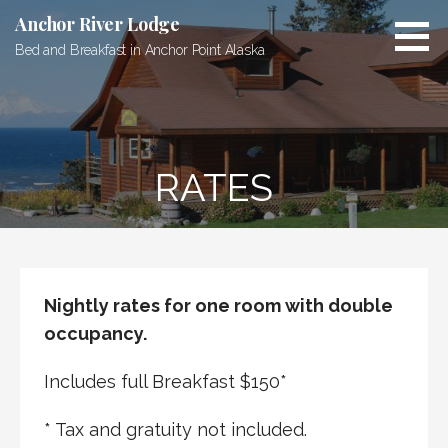
Skip
Anchor River Lodge
to
Bed and Breakfast in Anchor Point Alaska
content
RATES
Nightly rates for one room with double
occupancy.
Includes full Breakfast $150*
* Tax and gratuity not included.