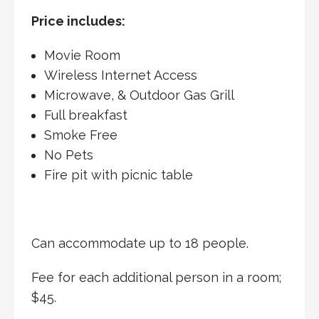
Price includes:
Movie Room
Wireless Internet Access
Microwave, & Outdoor Gas Grill
Full breakfast
Smoke Free
No Pets
Fire pit with picnic table
Can accommodate up to 18 people.
Fee for each additional person in a room;
$45.