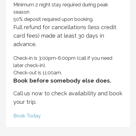
Minimum 2 night stay required during peak
season
50% deposit required upon booking.
Full refund for cancellations (less credit
card fees) made at least 30 days in
advance.
Check-in is 3:00pm-6:00pm (call if you need
later check-in).
Check-out is 11:00am.
Book before somebody else does.
Call us now to check availability and book
your trip.
Book Today